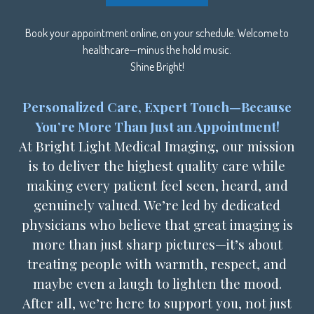
Book your appointment online, on your schedule. Welcome to
healthcare—minus the hold music.
Shine Bright!
Personalized Care, Expert Touch—Because
You’re More Than Just an Appointment!
At Bright Light Medical Imaging, our mission
is to deliver the highest quality care while
making every patient feel seen, heard, and
genuinely valued. We’re led by dedicated
physicians who believe that great imaging is
more than just sharp pictures—it’s about
treating people with warmth, respect, and
maybe even a laugh to lighten the mood.
After all, we’re here to support you, not just