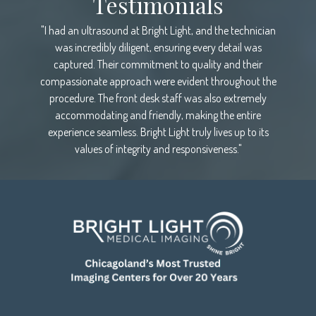
Testimonials
"I had an ultrasound at Bright Light, and the technician
was incredibly diligent, ensuring every detail was
captured. Their commitment to quality and their
compassionate approach were evident throughout the
procedure. The front desk staff was also extremely
accommodating and friendly, making the entire
experience seamless. Bright Light truly lives up to its
values of integrity and responsiveness."