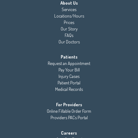
About Us
Services
Locations/Hours
Prices
Our Story
FAQs
Our Doctors
Patients
Request an Appointment
Pay Your Bill
Injury Cases
Patient Portal
Medical Records
For Providers
Online Fillable Order Form
Providers PACs Portal
Careers