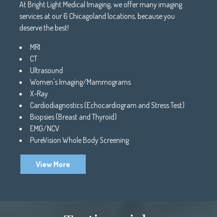
At Bright Light Medical Imaging, we offer many imaging
services at our 6 Chicagoland locations, because you
deserve the best!
MRI
CT
Ultrasound
Women's Imaging/Mammograms
X-Ray
Cardiodiagnostics (Echocardiogram and Stress Test)
Biopsies (Breast and Thyroid)
EMG/NCV
PureVision Whole Body Screening
View More