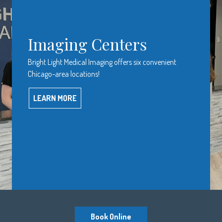
Imaging Centers
Bright Light Medical Imaging offers six convenient
Chicago-area locations!
LEARN MORE
Book Online