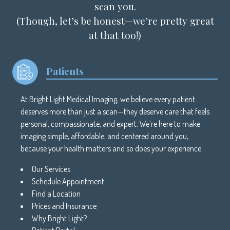
scan you.
(Though, let’s be honest—we’re pretty great
at that too!)
Patients
At Bright Light Medical Imaging, we believe every patient
deserves more than just a scan—they deserve care that feels
personal, compassionate, and expert. We’re here to make
imaging simple, affordable, and centered around you,
because your health matters and so does your experience.
Our Services
Schedule Appointment
Find a Location
Prices and Insurance
Why Bright Light?