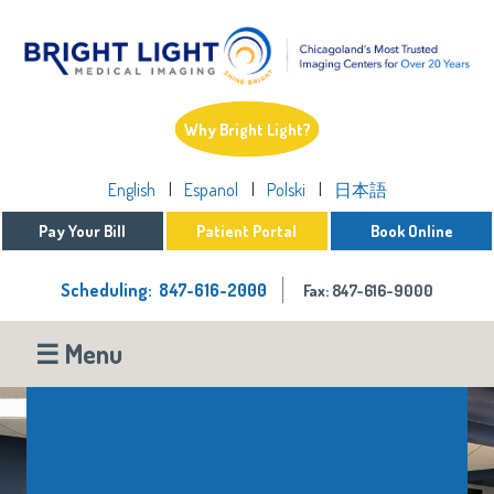
Why Bright Light?
English
Espanol
Polski
日本語
Pay Your Bill
Patient Portal
Book Online
Scheduling: 847-616-2000
Fax: 847-616-9000
☰ Menu