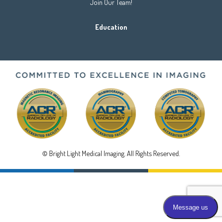
Join Our Team!
Education
© Bright Light Medical Imaging. All Rights Reserved.