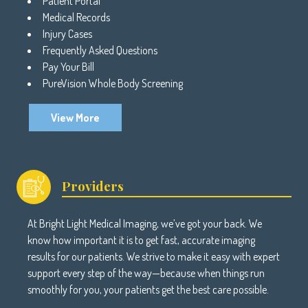
Patient Portal
Medical Records
Injury Cases
Frequently Asked Questions
Pay Your Bill
PureVision Whole Body Screening
View More
Providers
At Bright Light Medical Imaging, we’ve got your back. We
know how important it is to get fast, accurate imaging
results for our patients. We strive to make it easy with expert
support every step of the way—because when things run
smoothly for you, your patients get the best care possible.