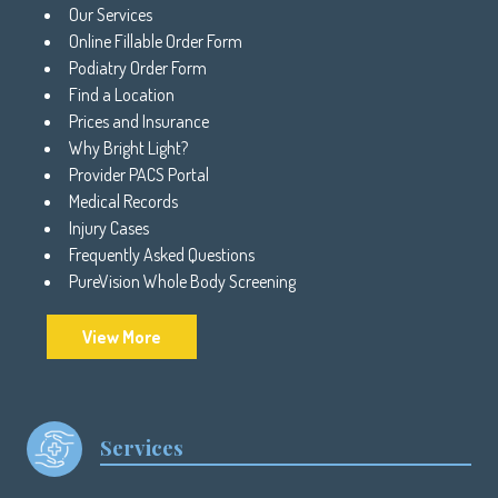
Our Services
Online Fillable Order Form
Podiatry Order Form
Find a Location
Prices and Insurance
Why Bright Light?
Provider PACS Portal
Medical Records
Injury Cases
Frequently Asked Questions
PureVision Whole Body Screening
View More
Services